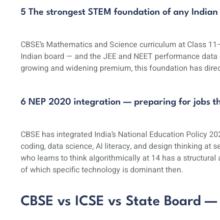
5 The strongest STEM foundation of any Indian
CBSE’s Mathematics and Science curriculum at Class 11–
Indian board — and the JEE and NEET performance data 
growing and widening premium, this foundation has dire
6 NEP 2020 integration — preparing for jobs th
CBSE has integrated India’s National Education Policy 202
coding, data science, AI literacy, and design thinking at s
who learns to think algorithmically at 14 has a structur
of which specific technology is dominant then.
CBSE vs ICSE vs State Board —