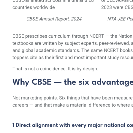
CBSE-affiliated schools in India and 28
of JEE Advance
countries worldwide
2023 were CBS
CBSE Annual Report, 2024
NTA JEE Pe
CBSE prescribes curriculum through NCERT — the
Nation
textbooks are written by subject experts, peer-reviewed,
and global academic standards. The same NCERT books t
toppers cite as their first and most important study resou
That is not a coincidence. It is by design.
Why CBSE — the six advantages 
Not marketing points. Six things that have been measured
careers — and that make a material difference to where a
1 Direct alignment with every major national c