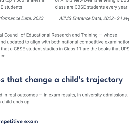
d top 1,000 rankers in
of AIIMS New Delhi’s entering MBB
E students
class are CBSE students every year
rformance Data, 2023
AIIMS Entrance Data, 2022–24 av
al Council of Educational Research and Training
— whose
 and updated to align with both national competitive examinatio
hat a CBSE student studies in Class 11 are the books that UP
rce.
that change a child's trajectory
 in real outcomes — in exam results, in university
admissions
,
 child ends up.
ompetitive exam