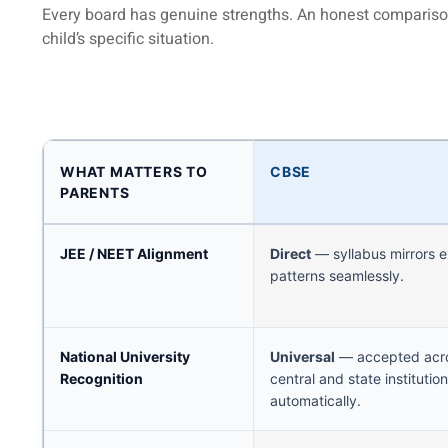
Every board has genuine strengths. An honest compariso
child’s specific situation.
WHAT MATTERS TO
CBSE
PARENTS
JEE / NEET Alignment
Direct
— syllabus mirrors 
patterns seamlessly.
National University
Universal
— accepted acro
Recognition
central and state institutio
automatically.