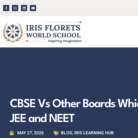
CBSE Vs Other Boards Which
JEE and NEET
MAY 27, 2026
BLOG
,
IRIS LEARNING HUB