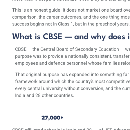
This is an honest guide. It does not market one board over
comparison, the career outcomes, and the one thing most s
success begins not in Class 1, but in the preschool years.
What is CBSE — and why does it
CBSE — the
Central Board of Secondary Education
— was
purpose was to provide a nationally consistent, transfe
employees and defence personnel whose families reloca
That original purpose has expanded into something far 
framework around which the country’s most competitive 
every central university without conversion, and the
cur
India and 28 other countries.
27,000+