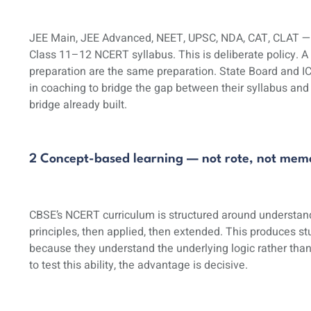
JEE Main, JEE Advanced, NEET, UPSC, NDA, CAT, CLAT — ev
Class 11–12 NCERT syllabus. This is deliberate policy.
preparation are the same preparation. State Board and I
in coaching to bridge the gap between their syllabus an
bridge already built.
2 Concept-based learning — not rote, not memo
CBSE’s NCERT curriculum is structured around understandi
principles, then applied, then extended. This produces 
because they understand the underlying logic rather tha
to test this ability, the advantage is decisive.