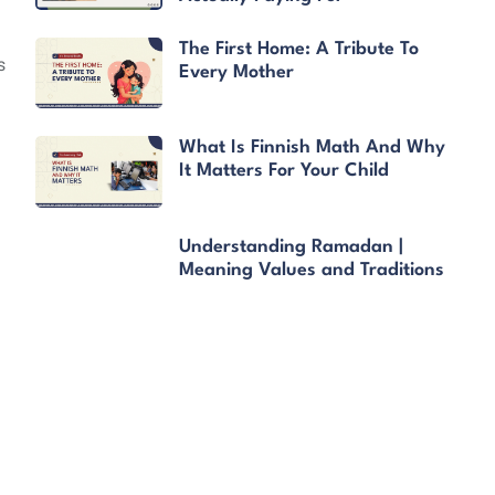
The First Home: A Tribute To
s
Every Mother
What Is Finnish Math And Why
It Matters For Your Child
Understanding Ramadan |
Meaning Values and Traditions