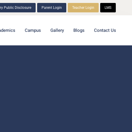
y Public Disclosure
Parent Login
Teacher Login
LMS
ademics
Campus
Gallery
Blogs
Contact Us