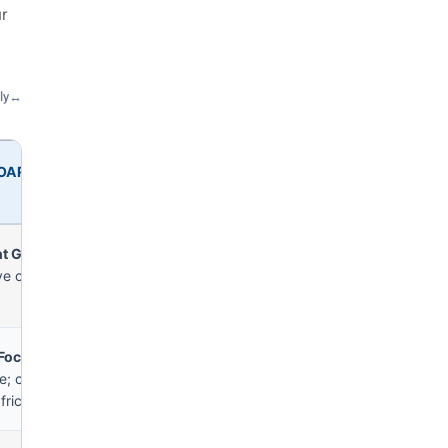
r
ly
↔
BOARD
nt Gap
— heavy external
ve coaching required.
 Focus
— strong within
; central entries face
friction.