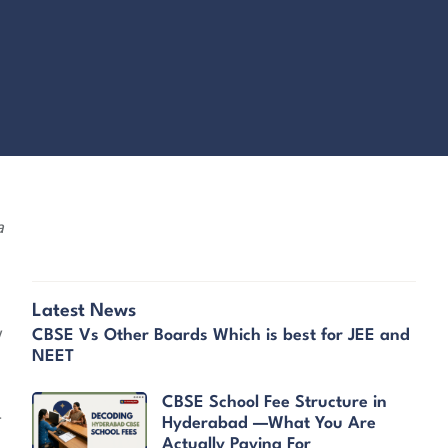
a
Latest News
y
CBSE Vs Other Boards Which is best for JEE and
NEET
CBSE School Fee Structure in
r
Hyderabad —What You Are
Actually Paying For