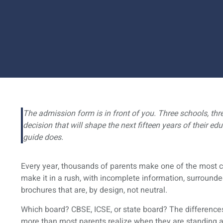
The admission form is in front of you. Three schools, thre
decision that will shape the next fifteen years of their ed
guide does.
Every year, thousands of parents make one of the most co
make it in a rush, with incomplete information, surrounde
brochures that are, by design, not neutral.
Which board? CBSE, ICSE, or state board? The differences
more than most parents realize when they are standing at