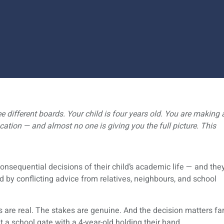
e different boards. Your child is four years old. You are making 
ucation — and almost no one is giving you the full picture. This
nsequential decisions of their child’s academic life — and the
d by conflicting advice from relatives, neighbours, and school
 are real. The stakes are genuine. And the decision matters fa
 a school gate with a 4-year-old holding their hand.