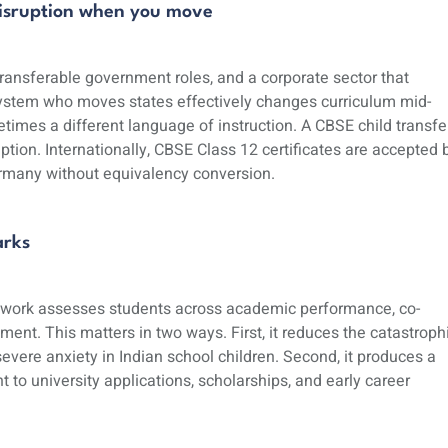
 disruption when you move
 transferable government roles, and a corporate sector that
 system who moves states effectively changes curriculum mid-
etimes a different language of instruction. A CBSE child transfe
on. Internationally, CBSE Class 12 certificates are accepted 
Germany without equivalency conversion.
arks
work assesses students across academic performance, co-
pment. This matters in two ways. First, it reduces the catastroph
vere anxiety in Indian school children. Second, it produces a
 to university applications, scholarships, and early career