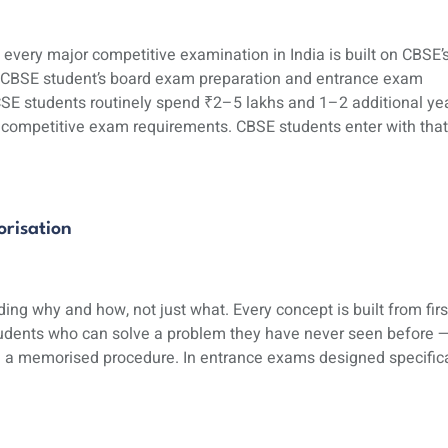
ery major competitive examination in India is built on CBSE’
 A CBSE student’s board exam preparation and entrance exam
CSE students routinely spend ₹2–5 lakhs and 1–2 additional ye
d competitive exam requirements. CBSE students enter with that
risation
ng why and how, not just what. Every concept is built from firs
students who can solve a problem they have never seen before 
n a memorised procedure. In entrance exams designed specifica