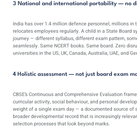
3 National and international portability — no
India has over 1.4 million defence personnel, millions in
relocates employees regularly. A child in a State Board
journey — different syllabus, different exam pattern, som
seamlessly. Same NCERT books. Same board. Zero disrupti
universities in the US, UK, Canada, Australia, UAE, and 
4 Holistic assessment — not just board exam m
CBSE’s Continuous and Comprehensive Evaluation frame
curricular activity, social behaviour, and personal develo
weight of a single exam day — a documented source of se
broader developmental record that is increasingly relevant
selection processes that look beyond marks.