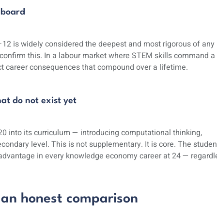
 board
12 is widely considered the deepest and most rigorous of any
confirm this. In a labour market where STEM skills command a
ct career consequences that compound over a lifetime.
at do not exist yet
0 into its curriculum — introducing computational thinking,
econdary level. This is not supplementary. It is core. The studen
al advantage in every knowledge economy career at 24 — regardl
 an honest comparison