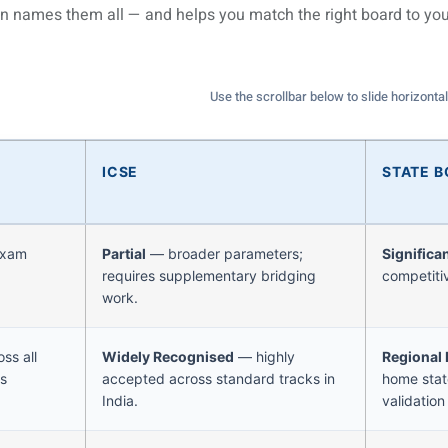
n names them all — and helps you match the right board to you
Use the scrollbar below to slide horizontal
ICSE
STATE 
exam
Partial
— broader parameters;
Significa
requires supplementary bridging
competiti
work.
ss all
Widely Recognised
— highly
Regional
ns
accepted across standard tracks in
home state
India.
validation 