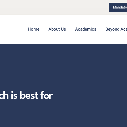
Mandator
Home
About Us
Academics
Beyond Ac
 is best for