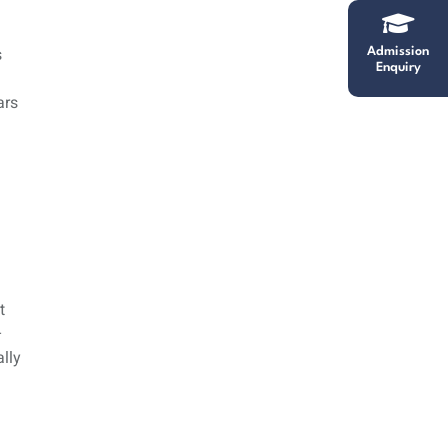
s
Admission
Enquiry
ars
t
—
lly