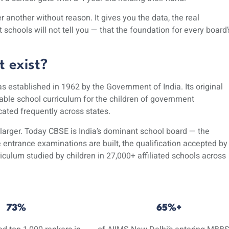
 another without reason. It gives you the data, the real
chools will not tell you — that the foundation for every board’
 exist?
 established in 1962 by the Government of India. Its original
rable school curriculum for the children of government
ted frequently across states.
larger. Today CBSE is India’s dominant school board — the
entrance examinations are built, the qualification accepted by
riculum
studied by children in 27,000+ affiliated schools across
73%
65%+