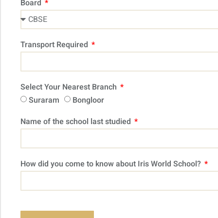
Board
Transport Required
Select Your Nearest Branch
Suraram
Bongloor
Name of the school last studied
How did you come to know about Iris World School?