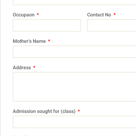
Occupaon
Contact No
Mother's Name
Address
Admission sought for (class)