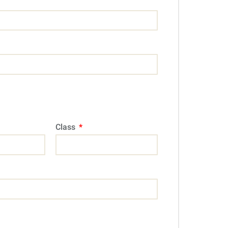
Class