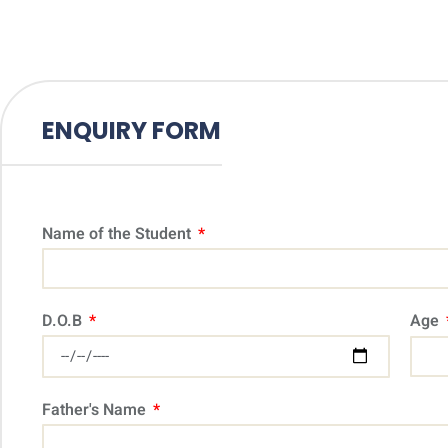
ENQUIRY FORM
Name of the Student
D.O.B
Age
Father's Name