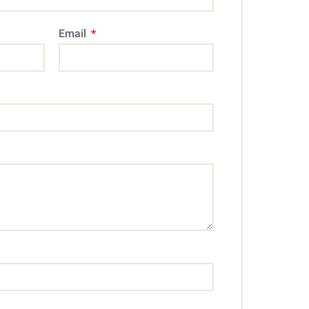
Email