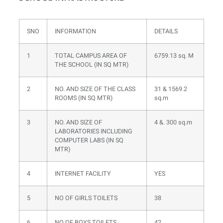
SNO
INFORMATION
DETAILS
1
TOTAL CAMPUS AREA OF
6759.13 sq. M
THE SCHOOL (IN SQ MTR)
2
NO. AND SIZE OF THE CLASS
31 & 1569.2
ROOMS (IN SQ MTR)
sq.m
3
NO. AND SIZE OF
4 &. 300 sq.m
LABORATORIES INCLUDING
COMPUTER LABS (IN SQ
MTR)
4
INTERNET FACILITY
YES
5
NO OF GIRLS TOILETS
38
6
NO OF BOYS TOILETS
42