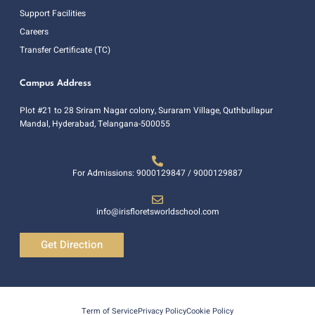
Support Facilities
Careers
Transfer Certificate (TC)
Campus Address
Plot #21 to 28 Sriram Nagar colony, Suraram Village, Quthbullapur
Mandal, Hyderabad, Telangana-500055
For Admissions: 9000129847 / 9000129887
info@irisfloretsworldschool.com
Get Direction
Term of Service
Privacy Policy
Cookie Policy