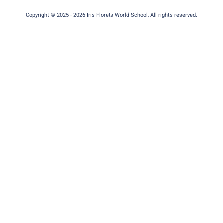
Copyright © 2025 - 2026 Iris Florets World School, All rights reserved.