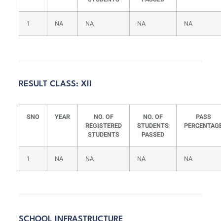
1
NA
NA
NA
NA
RESULT CLASS: XII
SNO
YEAR
NO. OF
NO. OF
PASS
REGISTERED
STUDENTS
PERCENTAG
STUDENTS
PASSED
1
NA
NA
NA
NA
SCHOOL INFRASTRUCTURE