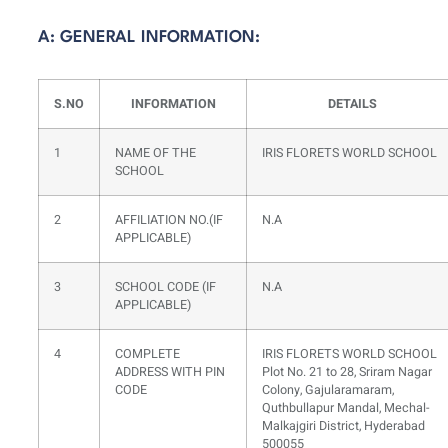
A: GENERAL INFORMATION:
S.NO
INFORMATION
DETAILS
1
NAME OF THE
IRIS FLORETS WORLD SCHOOL
SCHOOL
2
AFFILIATION NO.(IF
N.A
APPLICABLE)
3
SCHOOL CODE (IF
N.A
APPLICABLE)
4
COMPLETE
IRIS FLORETS WORLD SCHOOL
ADDRESS WITH PIN
Plot No. 21 to 28, Sriram Nagar
CODE
Colony, Gajularamaram,
Quthbullapur Mandal, Mechal-
Malkajgiri District, Hyderabad
500055