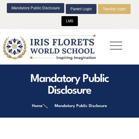
Mandatory Public Disclosure
Parent Login
Teacher Login
LMS
Beyond Academics
Mandatory Public
Disclosure
Home
Mandatory Public Disclosure