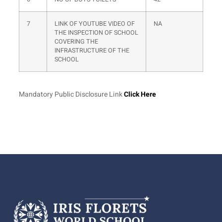
7
LINK OF YOUTUBE VIDEO OF
NA
THE INSPECTION OF SCHOOL
COVERING THE
INFRASTRUCTURE OF THE
SCHOOL
Mandatory Public Disclosure Link
Click Here