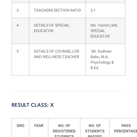
3
TEACHERS SECTION RATIO
2:1
4
DETAILS OF SPECIAL
Ms. Yamini, MA,
EDUCATOR
SPECIAL
EDUCATOR
5
DETAILS OF COUNSELLOR
Mr. Sudheer
AND WELLNESS TEACHER
Babu, M.A,
Psychology &
B.Ed
RESULT CLASS: X
SNO
YEAR
NO. OF
NO. OF
PASS
REGISTERED
STUDENTS
PERCENTAG
STUDENTS
PASSED