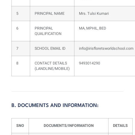
5
PRINCIPAL NAME
Mrs. Tulsi Kumari
6
PRINCIPAL
MA, MPHIL, BED
QUALIFICATION
7
SCHOOL EMAIL ID
info@irisfloretsworldschool.com
8
CONTACT DETAILS
9493014290
(LANDLINE/MOBILE)
B. DOCUMENTS AND INFORMATION:
SNO
DOCUMENTS/INFORMATION
DETAILS