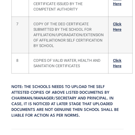
CERTIFICATE ISSUED BY THE
Here
COMPETENT AUTHORITY
7
COPY OF THE DEO CERTIFICATE
Click
SUBMITTED BY THE SCHOOL FOR
Here
AFFILIATION/UPGRADATION/EXTENSION
OF AFFILIATIONOR SELF CERTIFICATION
BY SCHOOL
8
COPIES OF VALID WATER, HEALTH AND
Click
SANITATION CERTIFICATES
Here
NOTE: THE SCHOOLS NEEDS TO UPLOAD THE SELF
ATTESTED COPIES OF ABOVE LISTED DOCUMETNS BY
CHAIRMAN/MANAGER/SECRETARY AND PRINCIPAL. IN
CASE, IT IS NOTICED AT LATER STAGE THAT UPLOADED
DOCUMENTS ARE NOT GENUINE THEN SCHOOL SHALL BE
LIABLE FOR ACTION AS PER NORMS.