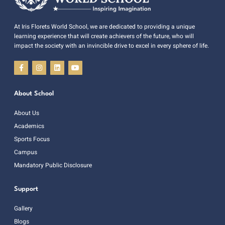
At Iris Florets World School, we are dedicated to providing a unique
learning experience that will create achievers of the future, who will
impact the society with an invincible drive to excel in every sphere of life.
About School
About Us
Academics
Sports Focus
Campus
Mandatory Public Disclosure
Support
Gallery
Blogs