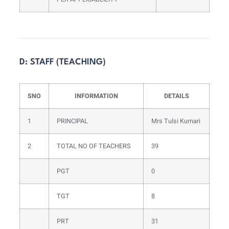
D: STAFF (TEACHING)
SNO
INFORMATION
DETAILS
1
PRINCIPAL
Mrs Tulsi Kumari
2
TOTAL NO OF TEACHERS
39
PGT
0
TGT
8
PRT
31