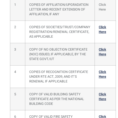
1
COPIES OF AFFILIATION/UPGRADATION
Click
LETTER AND RECENT EXTENSION OF
Here
AFFILIATION, IF ANY
2
COPIES OF SOCIETIES/TRUST/COMPANY
Click
REGISTRATION/RENEWAL CERTIFICATE,
Here
AS APPLICABLE
3
COPY OF NO OBJECTION CERTIFICATE
Click
(NOC) ISSUED, IF APPLICABLE, BY THE
Here
STATE GOVT./UT
4
COPIES OF RECOGNITION CERTIFICATE
Click
UNDER RTE ACT, 2009, AND IT’S
Here
RENEWAL IF APPLICABLE
5
COPY OF VALID BUILDING SAFETY
Click
CERTIFICATE AS PER THE NATIONAL
Here
BUILDING CODE
6
COPY OF VALID FIRE SAFETY
Click