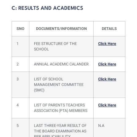
C: RESULTS AND ACADEMICS
SNO
DOCUMENTS/INFORMATION
DETAILS
1
FEE STRUCTURE OF THE
Click Here
SCHOOL
2
ANNUAL ACADEMIC CALANDER
Click Here
3
LIST OF SCHOOL
Click Here
MANAGEMENT COMMITTEE
(SMC)
4
LIST OF PARENTS TEACHERS
Click Here
ASSOCIATION (PTA) MEMBERS
5
LAST THREE-YEAR RESULT OF
N.A
THE BOARD EXAMINATION AS
PER APPLICABLILITY