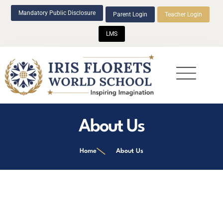
Mandatory Public Disclosure
Parent Login
Teacher Login
LMS
Beyond Academics
About Us
Home
About Us