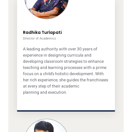
Radhika Turlapati
Director of Academics
A leading authority with over 30 years of
experience in designing curricula and
developing classroom strategies to enhance
teaching and learning processes with a prime
focus on a child’s holistic development. With
her rich experience, she guides the franchisees
at every step of their academic
planning and execution.