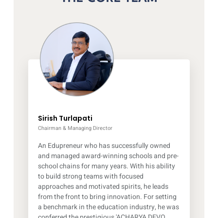
Sirish Turlapati
Chairman & Managing Director
An Edupreneur who has successfully owned
and managed award-winning schools and pre-
school chains for many years. With his ability
to build strong teams with focused
approaches and motivated spirits, he leads
from the front to bring innovation. For setting
a benchmark in the education industry, he was
conferred the prestigious 'ACHARYA DEVO