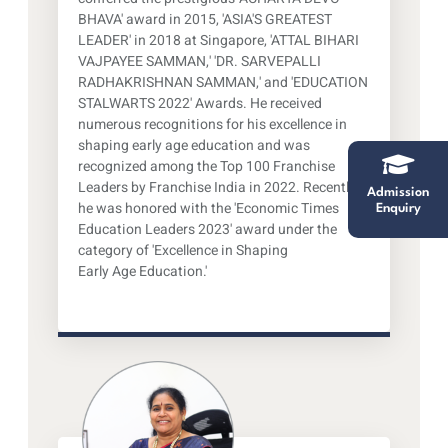
BHAVA' award in 2015, 'ASIA'S GREATEST
LEADER' in 2018 at Singapore, 'ATTAL BIHARI
VAJPAYEE SAMMAN,' 'DR. SARVEPALLI
RADHAKRISHNAN SAMMAN,' and 'EDUCATION
STALWARTS 2022' Awards. He received
numerous recognitions for his excellence in
shaping early age education and was
recognized among the Top 100 Franchise
Leaders by Franchise India in 2022. Recently,
Admission
he was honored with the 'Economic Times
Enquiry
Education Leaders 2023' award under the
category of 'Excellence in Shaping
Early Age Education.'