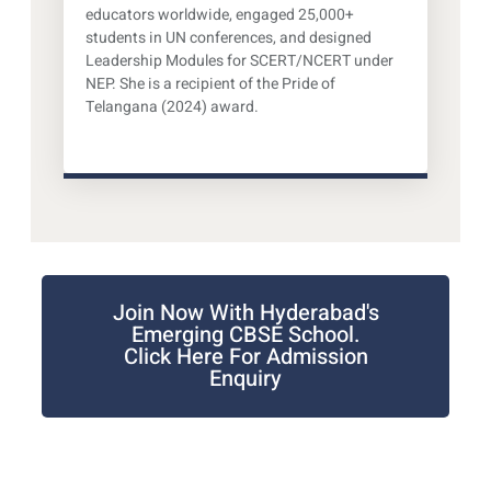
educators worldwide, engaged 25,000+
students in UN conferences, and designed
Leadership Modules for SCERT/NCERT under
NEP. She is a recipient of the Pride of
Telangana (2024) award.
Join Now With Hyderabad's
Emerging CBSE School.
Click Here For Admission
Enquiry