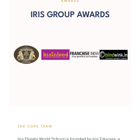
AWARDS
IRIS GROUP AWARDS
THE CORE TEAM
Iris Florets World School is founded by Iris Educare, a