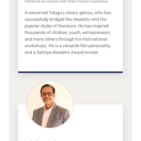
Chartered Accountant with State Finance Corporation
A renowned Telugu Literary genius, who has
successfully bridged the idealistic and the
popular styles of literature. He has inspired
thousands of children, youth, entrepreneurs
and many others through his motivational
workshops. He is a versatile film personality
and a Sahitya Akademi Award winner.