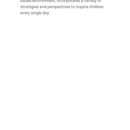
based environment, incorporates a variety of
strategies and perspectives to inspire children
every single day.