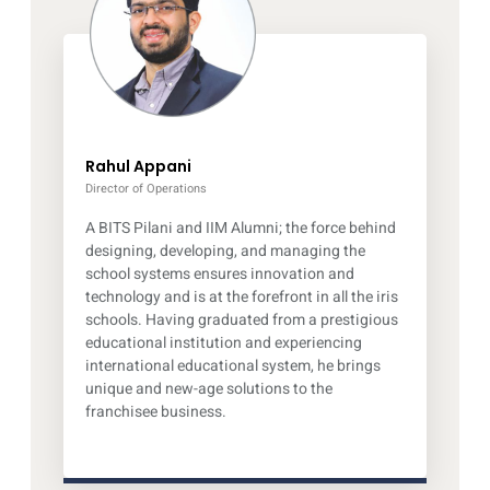
Rahul Appani
Director of Operations
A BITS Pilani and IIM Alumni; the force behind
designing, developing, and managing the
school systems ensures innovation and
technology and is at the forefront in all the iris
schools. Having graduated from a prestigious
educational institution and experiencing
international educational system, he brings
unique and new-age solutions to the
franchisee business.