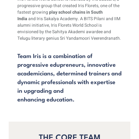
progressive group that created Iris Florets, one of the
fastest growing
play school chains in South
India
and Iris Sakalya Academy. A BITS Pilani and IIM
alumni initiative, Iris Florets World School is
envisioned by the Sahitya Akademi awardee and
Telugu literary genius Sri Yandamoori Veerendranath.
Team Iris is a combination of
progressive edupreneurs, innovative
academicians, determined trainers and
dynamic professionals with expertise
in upgrading and
enhancing education.
THE CORE TEAM​