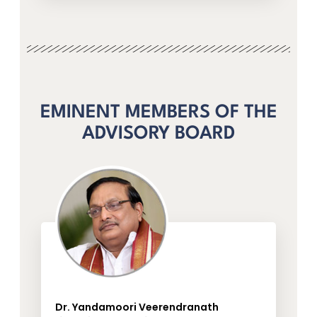
EMINENT MEMBERS OF THE
ADVISORY BOARD
Dr. Yandamoori Veerendranath