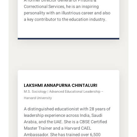
A former Director General of Prisons &
Correctional Services, he is an inspiring
personality with an illustrious career and also
a key contributor to the education industry.
LAKSHMI ANNAPURNA CHINTALURI
M.S. Sociology | Advanced Educational Leadership –
Harvard University
A distinguished educationist with 28 years of
leadership experience across India, Saudi
Arabia, and the UAE. She is a CBSE Certified
Master Trainer and a Harvard CAEL
Ambassador. She has trained over 6,500