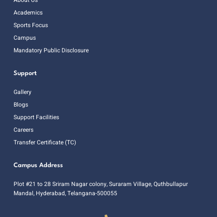
Academics
Sports Focus
Campus
Mandatory Public Disclosure
Support
Gallery
Blogs
Support Facilities
Careers
Transfer Certificate (TC)
Campus Address
Plot #21 to 28 Sriram Nagar colony, Suraram Village, Quthbullapur
Mandal, Hyderabad, Telangana-500055