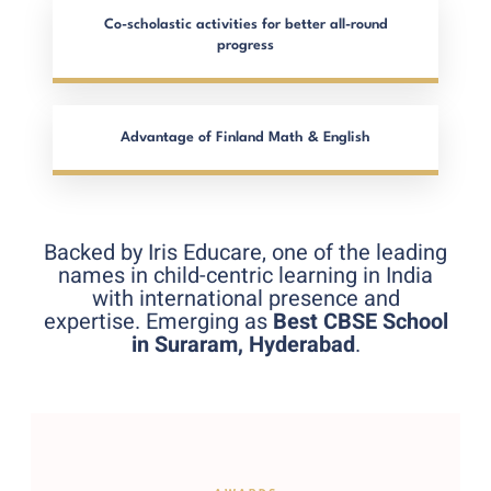
Co-scholastic activities for better all-round
progress
Advantage of Finland Math & English
Backed by Iris Educare, one of the leading
names in child-centric learning in India
with international presence and
expertise. Emerging as
Best CBSE School
in Suraram, Hyderabad
.