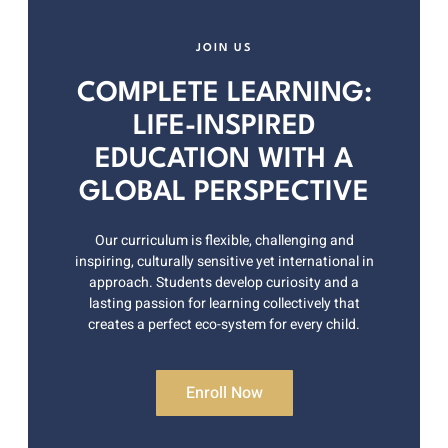
JOIN US
COMPLETE LEARNING:
LIFE-INSPIRED
EDUCATION WITH A
GLOBAL PERSPECTIVE
Our curriculum is flexible, challenging and
inspiring, culturally sensitive yet international in
approach. Students develop curiosity and a
lasting passion for learning collectively that
creates a perfect eco-system for every child.
Enroll Now