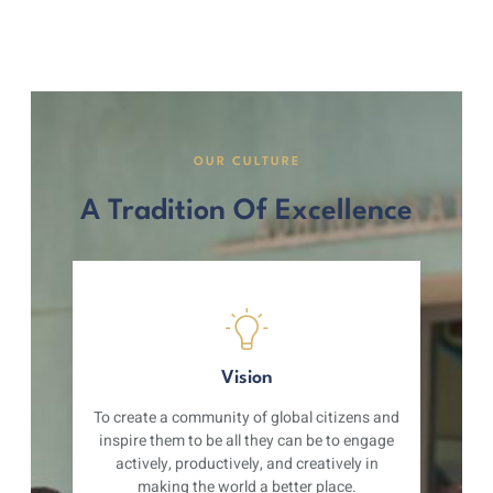
OUR CULTURE
A Tradition Of Excellence
Vision
To create a community of global citizens and
inspire them to be all they can be to engage
actively, productively, and creatively in
making the world a better place.