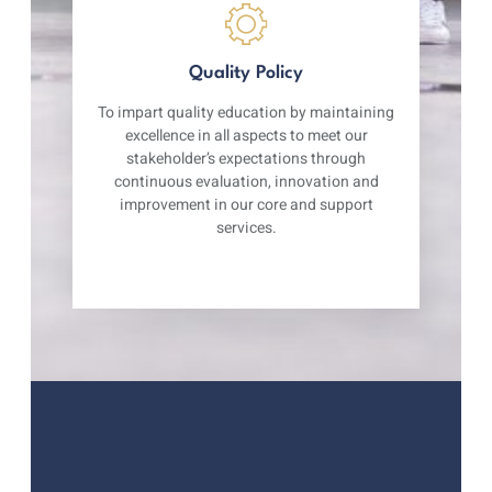
Quality Policy
To impart quality education by maintaining
excellence in all aspects to meet our
stakeholder’s expectations through
continuous evaluation, innovation and
improvement in our core and support
services.