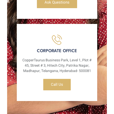
Ask Questions
CORPORATE OFFICE
CopperTaurus Business Park, Level 1, Plot #
45, Street # 3, Hitech City, Patrika Nagar,
Madhapur, Telangana, Hyderabad- 500081
Call Us