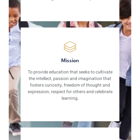
Mission
To provide education that seeks to cultivate
the intellect, passion and imagination that
fosters curiosity, freedom of thought and
expression, respect for others and celebrate
learning.