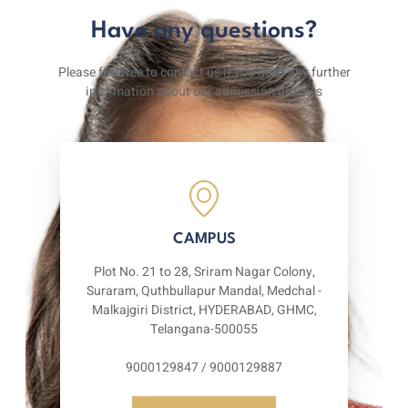
Have any questions?
Please feel free to contact us if you need any further
information about our admission process
CAMPUS
Plot No. 21 to 28, Sriram Nagar Colony,
Suraram, Quthbullapur Mandal, Medchal -
Malkajgiri District, HYDERABAD, GHMC,
Telangana-500055
9000129847 / 9000129887