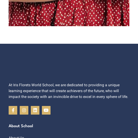
At Iris Florets World School, we are dedicated to providing a unique
learning experience that will create achievers of the future, who will
impact the society with an invincible drive to excel in every sphere of life.
About School
About Us