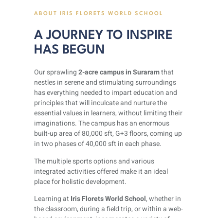
ABOUT IRIS FLORETS WORLD SCHOOL
A JOURNEY TO INSPIRE
HAS BEGUN
Our sprawling
2-acre campus in Suraram
that
nestles in serene and stimulating surroundings
has everything needed to impart education and
principles that will inculcate and nurture the
essential values in learners, without limiting their
imaginations. The campus has an enormous
built-up area of 80,000 sft, G+3 floors, coming up
in two phases of 40,000 sft in each phase.
The multiple sports options and various
integrated activities offered make it an ideal
place for holistic development.
Learning at
Iris Florets World School
, whether in
the classroom, during a field trip, or within a web-