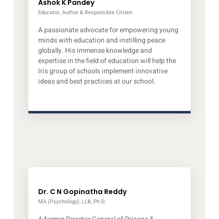
Ashok K Pandey
Educator, Author & Responsible Citizen
A passionate advocate for empowering young
minds with education and instilling peace
globally. His immense knowledge and
expertise in the field of education will help the
Iris group of schools implement innovative
ideas and best practices at our school.
Dr. C N Gopinatha Reddy
MA (Psychology), LLB, Ph.D.