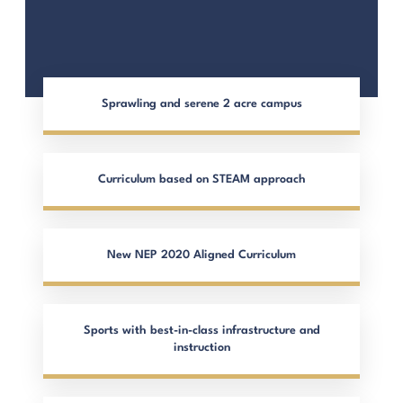
Sprawling and serene 2 acre campus
Curriculum based on STEAM approach
New NEP 2020 Aligned Curriculum
Sports with best-in-class infrastructure and
instruction