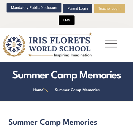
Mandatory Public Disclosure
Parent Login
Teacher Login
LMS
Beyond Academics
Summer Camp Memories
Home
Summer Camp Memories
Summer Camp Memories