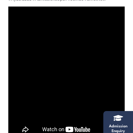
Admission
Enquiry