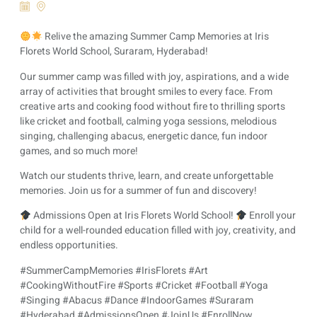
Relive the amazing Summer Camp Memories at Iris
Florets World School, Suraram, Hyderabad!
Our summer camp was filled with joy, aspirations, and a wide
array of activities that brought smiles to every face. From
creative arts and cooking food without fire to thrilling sports
like cricket and football, calming yoga sessions, melodious
singing, challenging abacus, energetic dance, fun indoor
games, and so much more!
Watch our students thrive, learn, and create unforgettable
memories. Join us for a summer of fun and discovery!
Admissions Open at Iris Florets World School!
Enroll your
child for a well-rounded education filled with joy, creativity, and
endless opportunities.
#SummerCampMemories #IrisFlorets #Art
#CookingWithoutFire #Sports #Cricket #Football #Yoga
#Singing #Abacus #Dance #IndoorGames #Suraram
#Hyderabad #AdmissionsOpen #JoinUs #EnrollNow