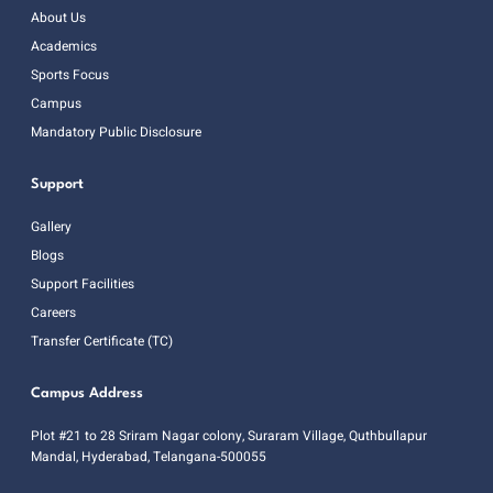
About Us
Academics
Sports Focus
Campus
Mandatory Public Disclosure
Support
Gallery
Blogs
Support Facilities
Careers
Transfer Certificate (TC)
Campus Address
Plot #21 to 28 Sriram Nagar colony, Suraram Village, Quthbullapur
Mandal, Hyderabad, Telangana-500055