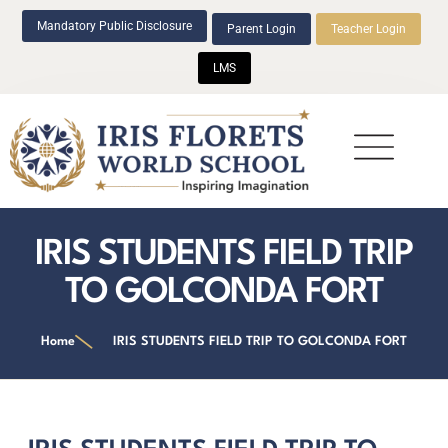
Mandatory Public Disclosure
Parent Login
Teacher Login
LMS
Beyond Academics
IRIS STUDENTS FIELD TRIP
TO GOLCONDA FORT
Home
IRIS STUDENTS FIELD TRIP TO GOLCONDA FORT