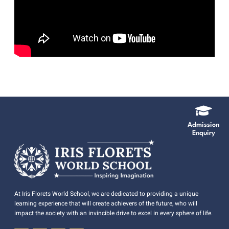
Admission
Enquiry
At Iris Florets World School, we are dedicated to providing a unique
learning experience that will create achievers of the future, who will
impact the society with an invincible drive to excel in every sphere of life.