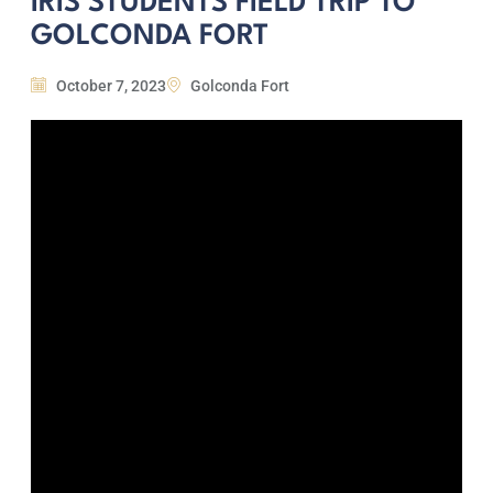
IRIS STUDENTS FIELD TRIP TO
GOLCONDA FORT
October 7, 2023
Golconda Fort