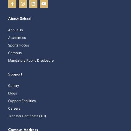
About School
About Us
Academics
Sports Focus
Campus
Mandatory Public Disclosure
Support
Gallery
Blogs
Support Facilities
Careers
Transfer Certificate (TC)
Campus Address