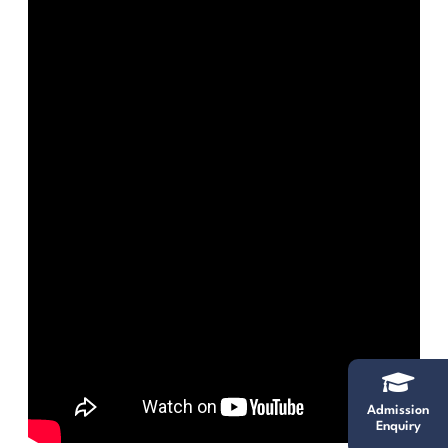
Admission
Enquiry