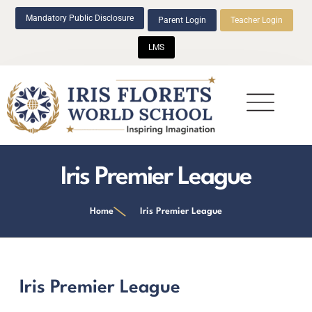
Mandatory Public Disclosure
Parent Login
Teacher Login
LMS
Beyond Academics
Iris Premier League
Home
Iris Premier League
Iris Premier League