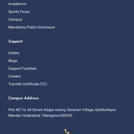
Academics
Sports Focus
Campus
Mandatory Public Disclosure
Support
Gallery
Blogs
Support Facilities
Careers
Transfer Certificate (TC)
Campus Address
Plot #21 to 28 Sriram Nagar colony, Suraram Village, Quthbullapur
Mandal, Hyderabad, Telangana-500055