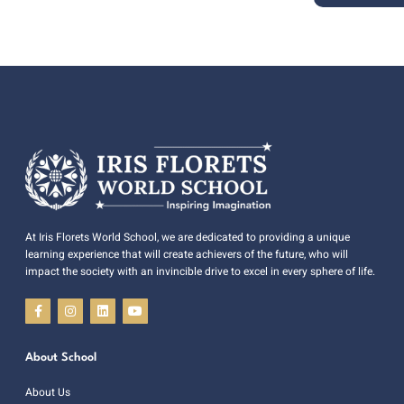
At Iris Florets World School, we are dedicated to providing a unique
learning experience that will create achievers of the future, who will
impact the society with an invincible drive to excel in every sphere of life.
About School
About Us