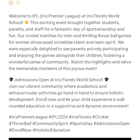
Welcome to IPL (Iris Premier League) at Iris Florets World
School!
This exciting event brought together students,
parents, and staff for a fantastic day of sportsmanship and
fun. Our cricket matches for men and thrilling throw ball games
for women showcased incredible talent and team spirit. We
were especially delighted to see parents actively participating
and enjoying the games alongside their children, fostering a
wonderful sense of community. Watch the highlights and relive
the memorable moments of this joyous event!
Admissions Open at Iris Florets World School!
Join our vibrant community where academics and
extracurricular activities go hand in hand to ensure holistic
development. Enroll now and let your child experience a well-
rounded education in a supportive and dynamic environment!
#IrisPremierLeague #IPL2024 #IrisFlorets #Cricket
#ThrowBall #CommunitySpirit #SportsDay #AdmissionsOpen
#EnrollNow #HolisticEducation