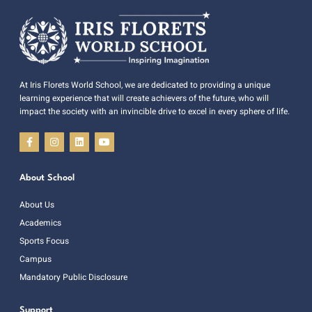
At Iris Florets World School, we are dedicated to providing a unique
learning experience that will create achievers of the future, who will
impact the society with an invincible drive to excel in every sphere of life.
About School
About Us
Academics
Sports Focus
Campus
Mandatory Public Disclosure
Support