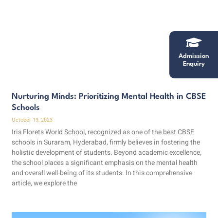
Admission
Enquiry
Nurturing Minds: Prioritizing Mental Health in CBSE
Schools
October 19, 2023
Iris Florets World School, recognized as one of the best CBSE
schools in Suraram, Hyderabad, firmly believes in fostering the
holistic development of students. Beyond academic excellence,
the school places a significant emphasis on the mental health
and overall well-being of its students. In this comprehensive
article, we explore the