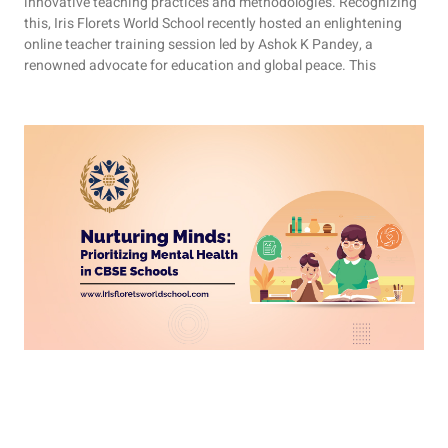
innovative teaching practices and methodologies. Recognizing
this, Iris Florets World School recently hosted an enlightening
online teacher training session led by Ashok K Pandey, a
renowned advocate for education and global peace. This