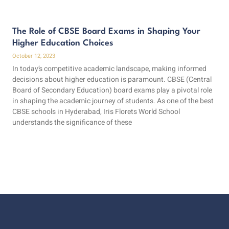
The Role of CBSE Board Exams in Shaping Your
Higher Education Choices
October 12, 2023
In today’s competitive academic landscape, making informed
decisions about higher education is paramount. CBSE (Central
Board of Secondary Education) board exams play a pivotal role
in shaping the academic journey of students. As one of the best
CBSE schools in Hyderabad, Iris Florets World School
understands the significance of these