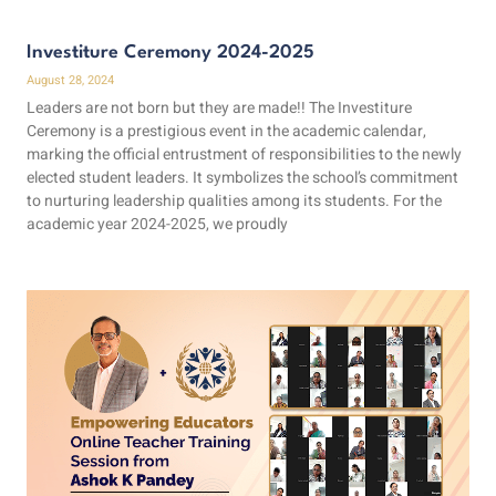
Investiture Ceremony 2024-2025
August 28, 2024
Leaders are not born but they are made!! The Investiture
Ceremony is a prestigious event in the academic calendar,
marking the official entrustment of responsibilities to the newly
elected student leaders. It symbolizes the school’s commitment
to nurturing leadership qualities among its students. For the
academic year 2024-2025, we proudly