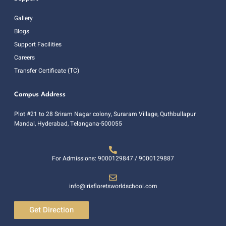
Gallery
Blogs
Support Facilities
Careers
Transfer Certificate (TC)
Campus Address
Plot #21 to 28 Sriram Nagar colony, Suraram Village, Quthbullapur
Mandal, Hyderabad, Telangana-500055
For Admissions: 9000129847 / 9000129887
info@irisfloretsworldschool.com
Get Direction