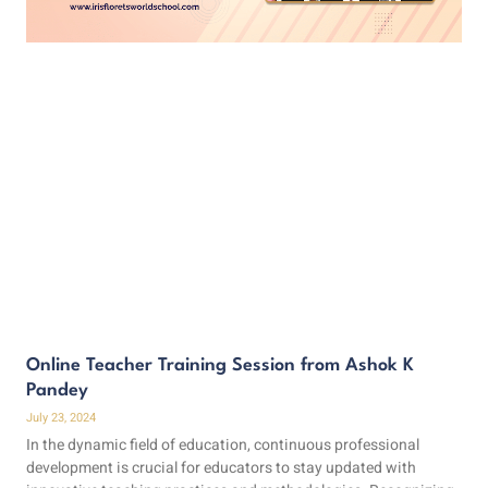
Online Teacher Training Session from Ashok K
Pandey
July 23, 2024
In the dynamic field of education, continuous professional
development is crucial for educators to stay updated with