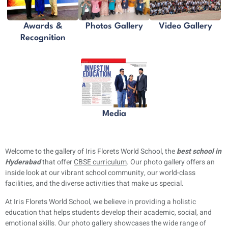
Awards &
Photos Gallery
Video Gallery
Recognition
Media
Welcome to the gallery of Iris Florets World School, the
best school in
Hyderabad
that offer
CBSE curriculum
. Our photo gallery offers an
inside look at our vibrant school community, our world-class
facilities, and the diverse activities that make us special.
At Iris Florets World School, we believe in providing a holistic
education that helps students develop their academic, social, and
emotional skills. Our photo gallery showcases the wide range of