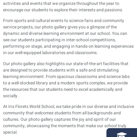
activities and events that we organize throughout the year to
encourage our students to explore their interests and passions.
From sports and cultural events to science fairs and community
service projects, our photo gallery gives you a glimpse of the
dynamic and diverse learning environment at our school. You can
see our students participating in inter-school competitions,
performing on stage, and engaging in hands-on learning experiences
in our well-equipped laboratories and classrooms.
Our photo gallery also highlights our state-of-the-art facilities that
are designed to provide students with a safe and stimulating
learning environment. From spacious classrooms and science labs
to a well-stocked library and a modern sports complex, we provide
the resources that our students need to excel academically and
socially.
At Iris Florets World School, we take pride in our diverse and inclusive
community that welcomes students from all backgrounds and
cultures. Our photo gallery captures the joy and spirit of our
community, showcasing the moments that make our school truly
special.