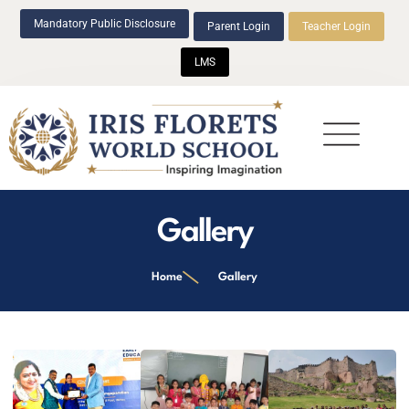
Mandatory Public Disclosure
Parent Login
Teacher Login
LMS
Beyond Academics
Gallery
Home
Gallery