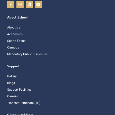
About School
About Us
Academics
Sports Focus
Campus
Mandatory Public Disclosure
Support
Gallery
Blogs
Support Facilities
Careers
Transfer Certificate (TC)