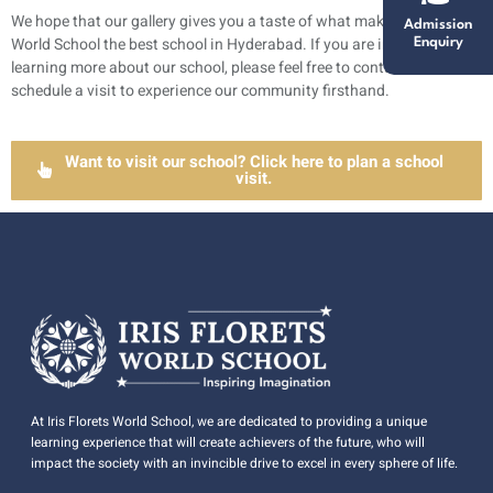
We hope that our gallery gives you a taste of what makes Iris Florets
Admission
World School the best school in Hyderabad. If you are interested in
Enquiry
learning more about our school, please feel free to contact us and
schedule a visit to experience our community firsthand.
Want to visit our school? Click here to plan a school
visit.
At Iris Florets World School, we are dedicated to providing a unique
learning experience that will create achievers of the future, who will
impact the society with an invincible drive to excel in every sphere of life.