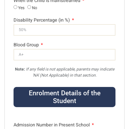
When the Child is mainstreamed
Yes
No
Disability Percentage (in %)
Blood Group
Note:
If any field is not applicable, parents may indicate
'NA' (Not Applicable) in that section.
Enrolment Details of the
Student
Admission Number in Present School