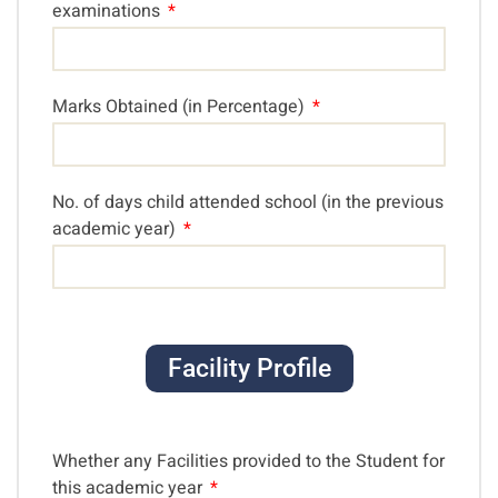
examinations
Marks Obtained (in Percentage)
No. of days child attended school (in the previous
academic year)
Facility Profile
Whether any Facilities provided to the Student for
this academic year