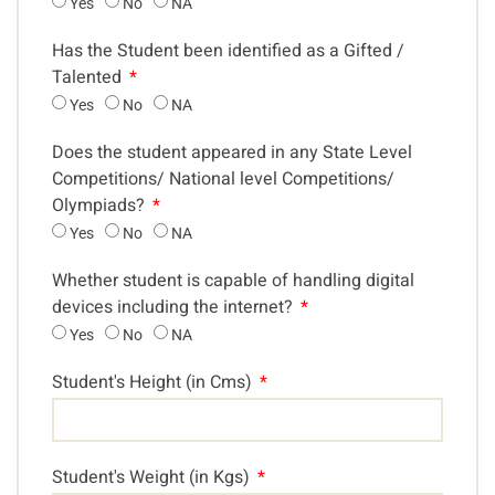
Yes
No
NA
Has the Student been identified as a Gifted /
Talented
Yes
No
NA
Does the student appeared in any State Level
Competitions/ National level Competitions/
Olympiads?
Yes
No
NA
Whether student is capable of handling digital
devices including the internet?
Yes
No
NA
Student's Height (in Cms)
Student's Weight (in Kgs)