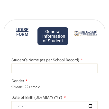
UDISE
General
FORM
Information
of Student
Student's Name (as per School Record)
Gender
Male
Female
Date of Birth (DD/MM/YYYY)