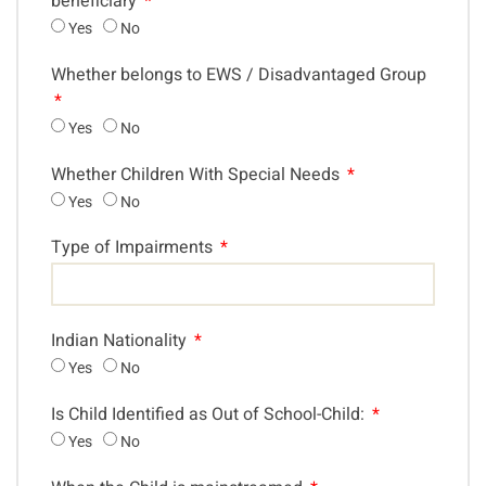
beneficiary
Yes
No
Whether belongs to EWS / Disadvantaged Group
Yes
No
Whether Children With Special Needs
Yes
No
Type of Impairments
Indian Nationality
Yes
No
Is Child Identified as Out of School-Child:
Yes
No