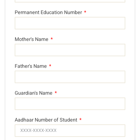
Permanent Education Number
Mother's Name
Father's Name
Guardian's Name
Aadhaar Number of Student