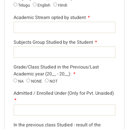
Telugu
English
Hindi
Academic Stream opted by student
Subjects Group Studied by the Student
Grade/Class Studied in the Previous/Last
Academic year (20__ - 20__):
NA
NONE
NOT
Admitted / Enrolled Under (Only for Pvt. Unaided)
In the previous class Studied - result of the