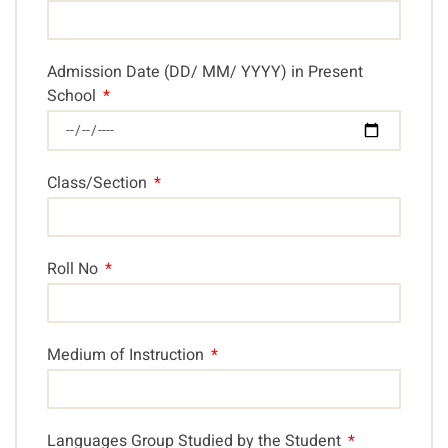
Admission Date (DD/ MM/ YYYY) in Present
School
Class/Section
Roll No
Medium of Instruction
Languages Group Studied by the Student