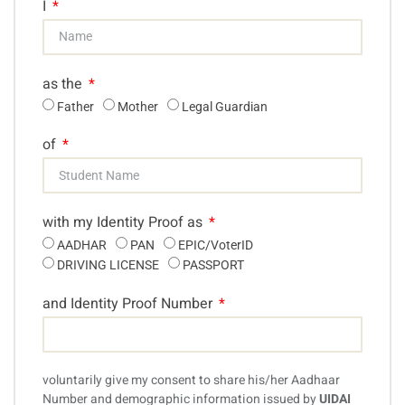
I
as the
Father
Mother
Legal Guardian
of
with my Identity Proof as
AADHAR
PAN
EPIC/VoterID
DRIVING LICENSE
PASSPORT
and Identity Proof Number
voluntarily give my consent to share his/her Aadhaar
Number and demographic information issued by
UIDAI