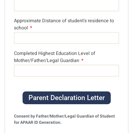
Approximate Distance of student's residence to
school
Completed Highest Education Level of
Mother/Father/Legal Guardian
Parent Declaration Letter
Consent by Father/Mother/Legal Guardian of Student
for APAAR ID Generation.