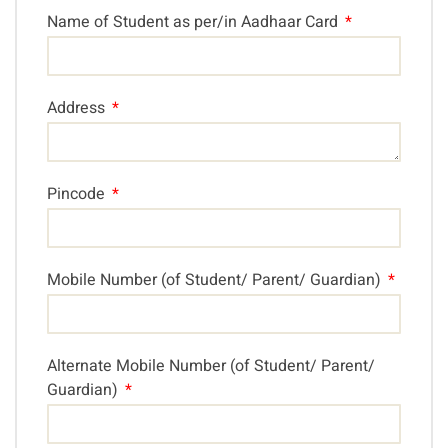
Name of Student as per/in Aadhaar Card
Address
Pincode
Mobile Number (of Student/ Parent/ Guardian)
Alternate Mobile Number (of Student/ Parent/
Guardian)