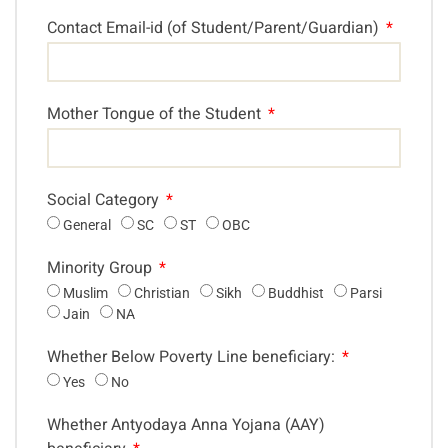
Contact Email-id (of Student/Parent/Guardian)
Mother Tongue of the Student
Social Category
General
SC
ST
OBC
Minority Group
Muslim
Christian
Sikh
Buddhist
Parsi
Jain
NA
Whether Below Poverty Line beneficiary:
Yes
No
Whether Antyodaya Anna Yojana (AAY)