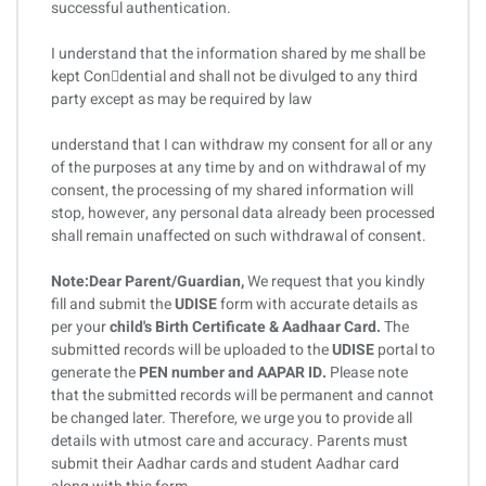
successful authentication.
I understand that the information shared by me shall be
kept Condential and shall not be divulged to any third
party except as may be required by law
understand that I can withdraw my consent for all or any
of the purposes at any time by and on withdrawal of my
consent, the processing of my shared information will
stop, however, any personal data already been processed
shall remain unaffected on such withdrawal of consent.
Note:Dear Parent/Guardian,
We request that you kindly
fill and submit the
UDISE
form with accurate details as
per your
child's Birth Certificate & Aadhaar Card.
The
submitted records will be uploaded to the
UDISE
portal to
generate the
PEN number and AAPAR ID.
Please note
that the submitted records will be permanent and cannot
be changed later. Therefore, we urge you to provide all
details with utmost care and accuracy. Parents must
submit their Aadhar cards and student Aadhar card