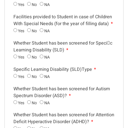
Yes
No
NA
Facilities provided to Student in case of Children
With Special Needs (for the year of filling data)
Yes
No
NA
Whether Student has been screened for Specic
Learning Disability (SLD)
Yes
No
NA
Specific Learning Disability (SLD)Type
Yes
No
NA
Whether Student has been screened for Autism
Spectrum Disorder (ASD)?
Yes
No
NA
Whether Student has been screened for Attention
Deficit Hyperactive Disorder (ADHD)?