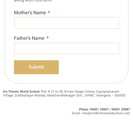
along with this form.
Mother's Name
Father's Name
Submit
Iris Florets World School
, Plot # 21 to 28, Sriram Nagar Colony, Gajularamaram
Village, Quthbullapur Mandal, Medchal-Malkajgiri Dist., GHMC Telangana – 500055
Phone:
90001 29847 | 90001 29887
Email: info@irisfloretsworldschool.com