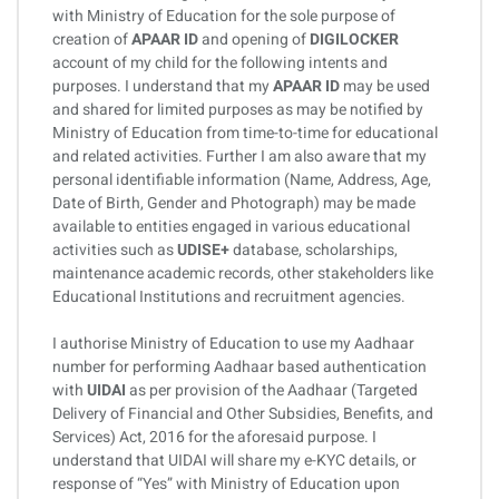
with Ministry of Education for the sole purpose of
creation of
APAAR ID
and opening of
DIGILOCKER
account of my child for the following intents and
purposes. I understand that my
APAAR ID
may be used
and shared for limited purposes as may be notified by
Ministry of Education from time-to-time for educational
and related activities. Further I am also aware that my
personal identifiable information (Name, Address, Age,
Date of Birth, Gender and Photograph) may be made
available to entities engaged in various educational
activities such as
UDISE+
database, scholarships,
maintenance academic records, other stakeholders like
Educational Institutions and recruitment agencies.
I authorise Ministry of Education to use my Aadhaar
number for performing Aadhaar based authentication
with
UIDAI
as per provision of the Aadhaar (Targeted
Delivery of Financial and Other Subsidies, Benefits, and
Services) Act, 2016 for the aforesaid purpose. I
understand that UIDAI will share my e-KYC details, or
response of “Yes” with Ministry of Education upon